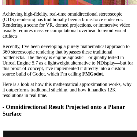
Achieving high-fidelity, real-time omnidirectional stereoscopic
(ODS) rendering has traditionally been a brute-force endeavor.
Rendering a scene for VR, domed projections, or immersive video
usually requires massive computational overhead to avoid visual
artifacts.
Recently, I’ve been developing a purely mathematical approach to
360 stereoscopic rendering that bypasses these traditional
bottlenecks. The theory is engine-agnostic—originally tested in
Unreal Engine 5.7 as a lightweight alternative to NDisplay—but for
this proof-of-concept, I’ve implemented it directly into a custom
source build of Godot, which I’m calling
FMGodot
.
Here is a look at how this mathematical approximation works, why
it outperforms traditional stitching, and how it handles 12K
resolutions in real-time.
- Omnidirectional Result Projected onto a Planar
Surface