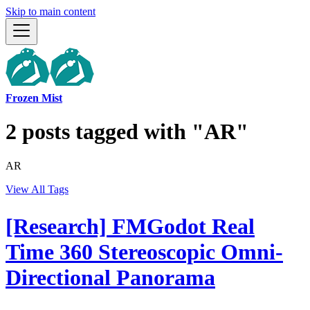
Skip to main content
Frozen Mist
2 posts tagged with "AR"
AR
View All Tags
[Research] FMGodot Real
Time 360 Stereoscopic Omni-
Directional Panorama