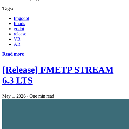
Tags:
fmgodot
fmods
godot
release
VR
AR
Read more
[Release] FMETP STREAM
6.3 LTS
May 1, 2026
·
One min read