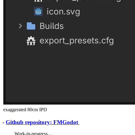
exaggerated 80cm IPD
-
Github repository: FMGodot
Work-in-progress...