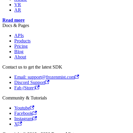
VR
AR
Read more
Docs & Pages
APIs
Products
Pricing
Blog
About
Contact us to get the latest SDK
Email: support@frozenmist.com
Discord Support
Fab (Store)
Community & Tutorials
Youtube
Facebook
Instagram
X