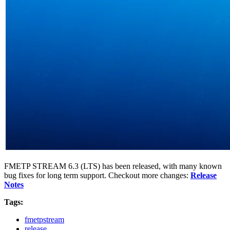
FMETP STREAM 6.3 (LTS) has been released, with many known
bug fixes for long term support. Checkout more changes:
Release
Notes
Tags:
fmetpstream
release