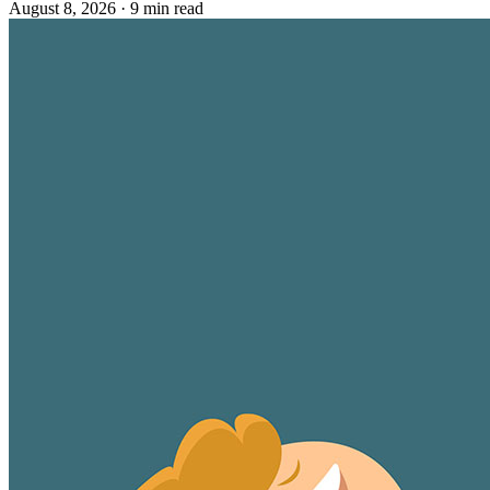
August 8, 2026
·
9 min read