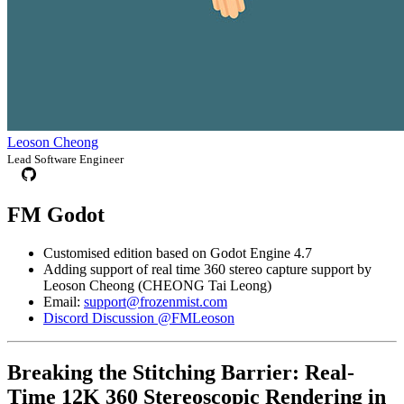
Leoson Cheong
Lead Software Engineer
FM Godot
Customised edition based on Godot Engine 4.7
Adding support of real time 360 stereo capture support by
Leoson Cheong (CHEONG Tai Leong)
Email:
support@frozenmist.com
Discord Discussion @FMLeoson
Breaking the Stitching Barrier: Real-
Time 12K 360 Stereoscopic Rendering in