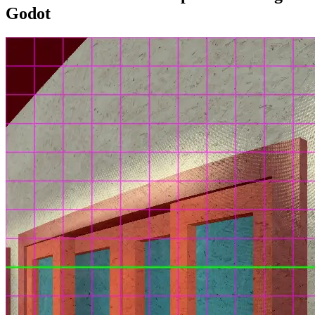
Godot