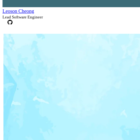
Leoson Cheong
Lead Software Engineer