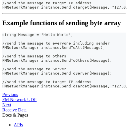
//send the message to target IP address
FMNetworkManager.instance.SendToTarget(Message, "127,0,
Example functions of sending byte array
string Message = "Hello World";
//send the message to everyone including sender
FMNetworkManager.instance.SendToAll(Message);
//send the message to others
FMNetworkManager.instance.SendToOthers(Message);
//send the message to Server
FMNetworkManager.instance.SendToServer(Message);
//send the message to target IP address
FMNetworkManager.instance.SendToTarget(Message, "127,0,
Previous
FM Network UDP
Next
Receive Data
Docs & Pages
APIs