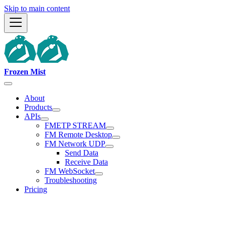
Skip to main content
Frozen Mist
About
Products
APIs
FMETP STREAM
FM Remote Desktop
FM Network UDP
Send Data
Receive Data
FM WebSocket
Troubleshooting
Pricing