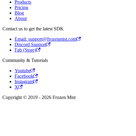
Products
Pricing
Blog
About
Contact us to get the latest SDK
Email: support@frozenmist.com
Discord Support
Fab (Store)
Community & Tutorials
Youtube
Facebook
Instagram
X
Copyright © 2019 - 2026 Frozen Mist