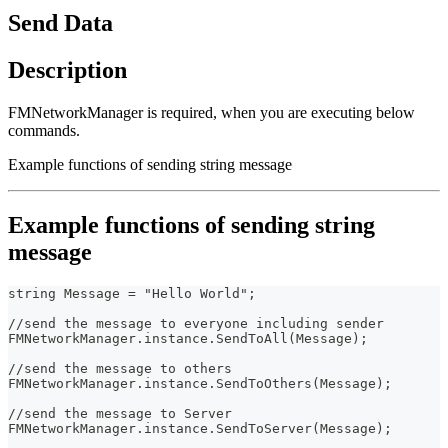
Send Data
Description
FMNetworkManager is required, when you are executing below
commands.
Example functions of sending string message
Example functions of sending string
message
string Message = "Hello World";
//send the message to everyone including sender
FMNetworkManager.instance.SendToAll(Message);
//send the message to others
FMNetworkManager.instance.SendToOthers(Message);
//send the message to Server
FMNetworkManager.instance.SendToServer(Message);