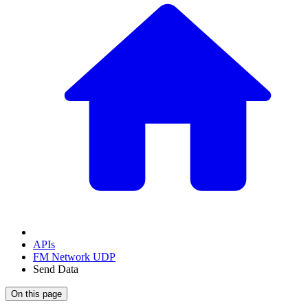
APIs
FM Network UDP
Send Data
On this page