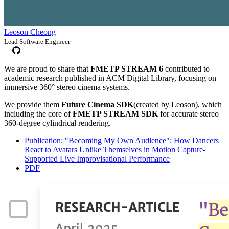
Leoson Cheong
Lead Software Engineer
We are proud to share that
FMETP STREAM 6
contributed to
academic research published in ACM Digital Library, focusing on
immersive 360° stereo cinema systems.
We provide them
Future Cinema SDK
(created by Leoson), which
including the core of
FMETP STREAM SDK
for accurate stereo
360-degree cylindrical rendering.
Publication: "Becoming My Own Audience": How Dancers
React to Avatars Unlike Themselves in Motion Capture-
Supported Live Improvisational Performance
PDF