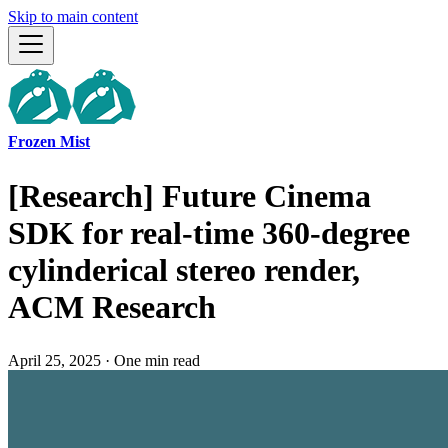
Skip to main content
Frozen Mist
[Research] Future Cinema
SDK for real-time 360-degree
cylinderical stereo render,
ACM Research
April 25, 2025
·
One min read