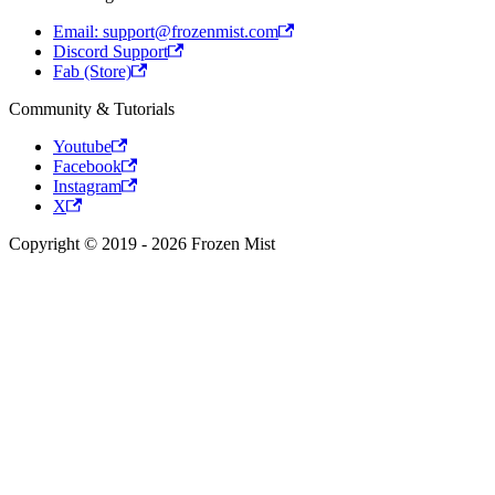
Email: support@frozenmist.com
Discord Support
Fab (Store)
Community & Tutorials
Youtube
Facebook
Instagram
X
Copyright © 2019 - 2026 Frozen Mist