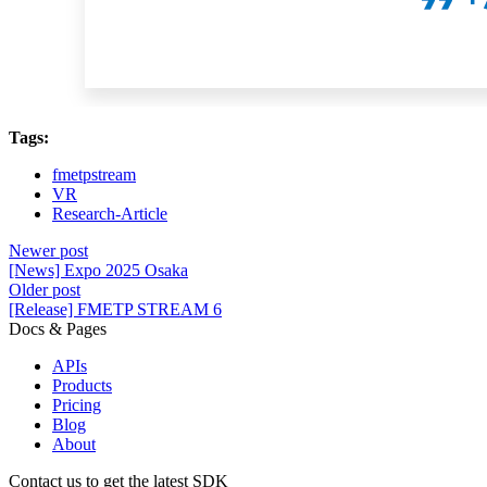
Tags:
fmetpstream
VR
Research-Article
Newer post
[News] Expo 2025 Osaka
Older post
[Release] FMETP STREAM 6
Docs & Pages
APIs
Products
Pricing
Blog
About
Contact us to get the latest SDK